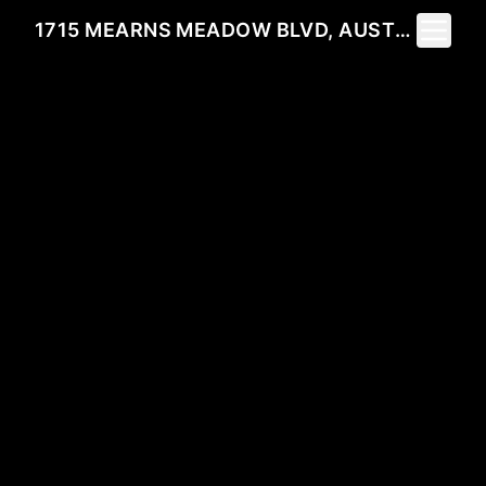
Toggle 
1715 MEARNS MEADOW BLVD, AUSTIN, TX 78758